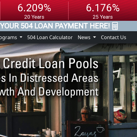
6.209%
6.176%
20 Years
25 Years
YOUR 504 LOAN PAYMENT HERE!
rograms
504 Loan Calculator
News
Contact Us