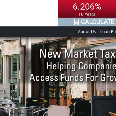
6.206%
10 Years
CALCULATE 
About Us
Loan P