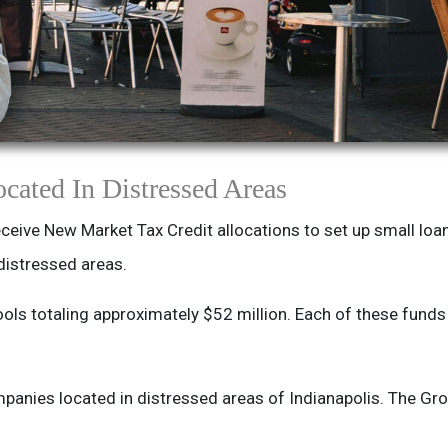
cated In Distressed Areas
ceive New Market Tax Credit allocations to set up small loa
distressed areas.
ols totaling approximately $52 million. Each of these fund
panies located in distressed areas of Indianapolis. The G