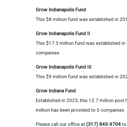
Grow Indianapolis Fund
This $8 million fund was established in 20
Grow Indianapolis Fund II
This $17.3 million fund was established in
companies.
Grow Indianapolis Fund III
This $9 million fund was established in 20
Grow Indiana Fund
Established in 2023, this 12.7 million poo
million has been provided to 5 companies.
Please call our office at
(317) 843-9704
to