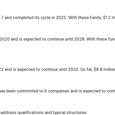
17 and completed its cycle in 2025. With these funds, $12 
 2020 and is expected to continue until 2028. With these fu
23 and is expected to continue until 2032. So far, $8.8 mill
l has been committed to 6 companies and is expected to con
 address qualifications and typical structures.