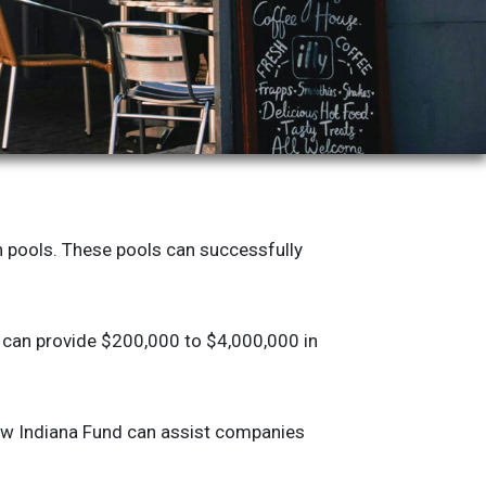
n pools. These pools can successfully
s can provide $200,000 to $4,000,000 in
row Indiana Fund can assist companies