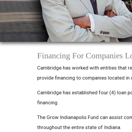
Financing For Companies Lo
Cambridge has worked with entities that re
provide financing to companies located in 
Cambridge has established four (4) loan po
financing.
The Grow Indianapolis Fund can assist com
throughout the entire state of Indiana.