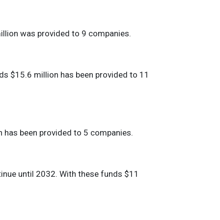
million was provided to 9 companies.
nds $15.6 million has been provided to 11
ion has been provided to 5 companies.
tinue until 2032. With these funds $11